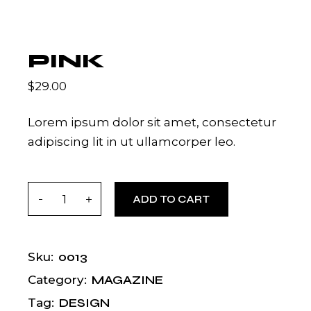
PINK
$
29.00
Lorem ipsum dolor sit amet, consectetur
adipiscing lit in ut ullamcorper leo.
Pink quantity
ADD TO CART
0013
Sku:
MAGAZINE
Category:
DESIGN
Tag: