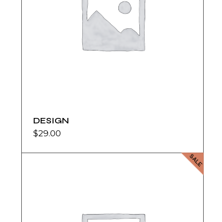
DESIGN
$
29.00
SALE