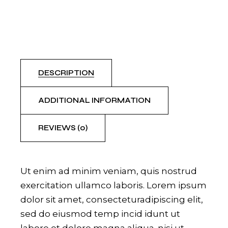
DESCRIPTION
ADDITIONAL INFORMATION
REVIEWS (0)
Ut enim ad minim veniam, quis nostrud
exercitation ullamco laboris. Lorem ipsum
dolor sit amet, consecteturadipiscing elit,
sed do eiusmod temp incid idunt ut