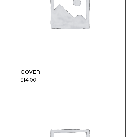
COVER
$
14.00