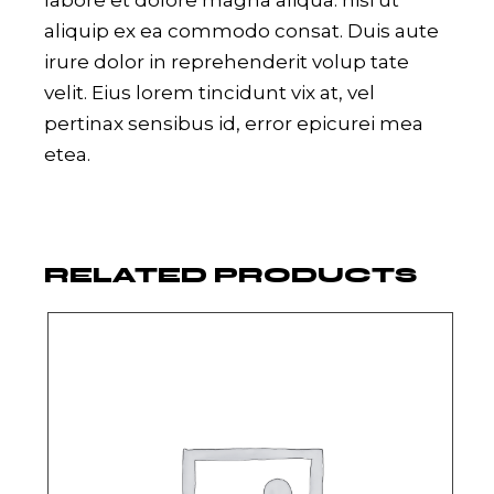
labore et dolore magna aliqua. nisi ut
aliquip ex ea commodo consat. Duis aute
irure dolor in reprehenderit volup tate
velit. Eius lorem tincidunt vix at, vel
pertinax sensibus id, error epicurei mea
etea.
RELATED PRODUCTS