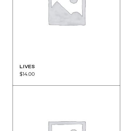
LIVES
$
14.00