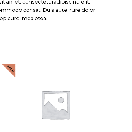
t amet, consecteturadipiscing elit,
commodo consat. Duis aute irure dolor
r epicurei mea etea.
SALE