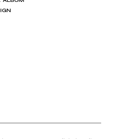
ALBUM
:
IGN