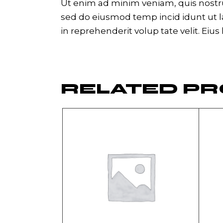
Ut enim ad minim veniam, quis nostrud
sed do eiusmod temp incid idunt ut la
in reprehenderit volup tate velit. Eius
RELATED P