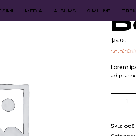
 SIMI
MEDIA
ALBUMS
SIMI LIVE
TRE
D
$
14.00
Lorem ips
adipiscing
Dona qua
008
Sku: