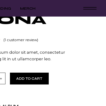
NDING
MERCH
ONA
(
1
customer review)
um dolor sit amet, consectetur
 lit in ut ullamcorper leo.
ntity
ADD TO CART