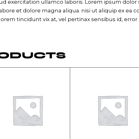
 exercitation ullamco laboris. Lorem ipsum dolor si
bore et dolore magna aliqua. nisi ut aliquip ex ea 
 lorem tincidunt vix at, vel pertinax sensibus id, erro
RODUCTS