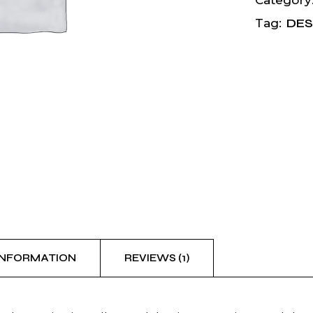
Category
DES
Tag:
INFORMATION
REVIEWS (1)