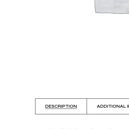
DESCRIPTION
ADDITIONAL 