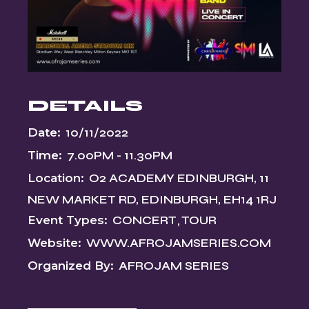
DETAILS
Date:
10/11/2022
Time:
7.00PM - 11.30PM
Location:
O2 ACADEMY EDINBURGH, 11
NEW MARKET RD, EDINBURGH, EH14 1RJ
Event Types:
CONCERT
TOUR
Website:
WWW.AFROJAMSERIES.COM
Organized By:
AFROJAM SERIES