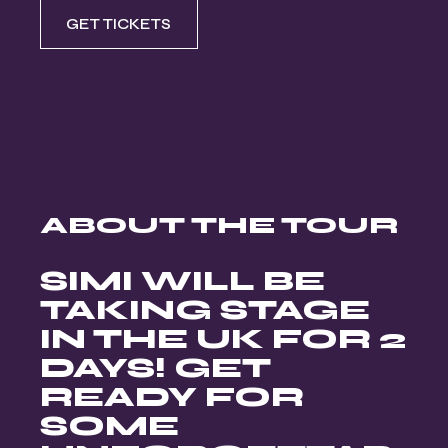
GET TICKETS
ABOUT THE TOUR
SIMI WILL BE
TAKING STAGE
IN THE UK FOR 2
DAYS! GET
READY FOR
SOME