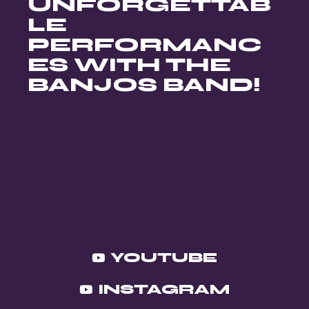
UNFORGETTAB
LE
PERFORMANC
ES WITH THE
BANJOS BAND!
YOUTUBE
INSTAGRAM