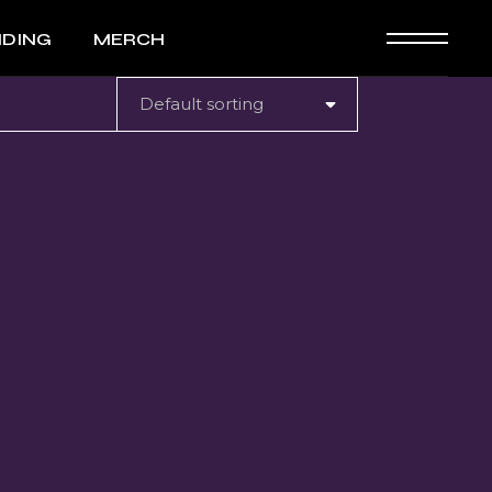
NDING
MERCH
Default sorting