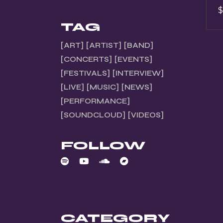
$
TAG
ART
ARTIST
BAND
CONCERTS
EVENTS
FESTIVALS
INTERVIEW
LIVE
MUSIC
NEWS
PERFORMANCE
SOUNDCLOUD
VIDEOS
FOLLOW
CATEGORY