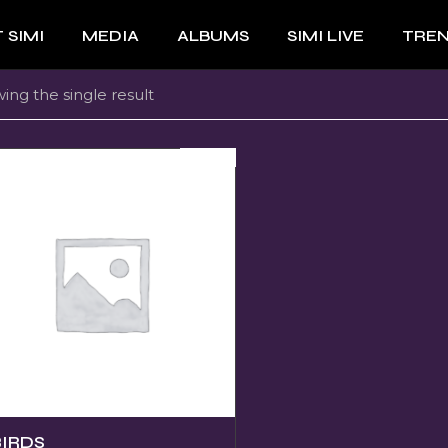
 SIMI
MEDIA
ALBUMS
SIMI LIVE
TRE
ing the single result
SOLD
BIRDS