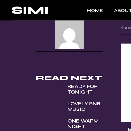
Skip
to
HOME
ABOUT
the
content
Show
READ NEXT
READY FOR
TONIGHT
LOVELY RNB
MUSIC
ONE WARM
NIGHT