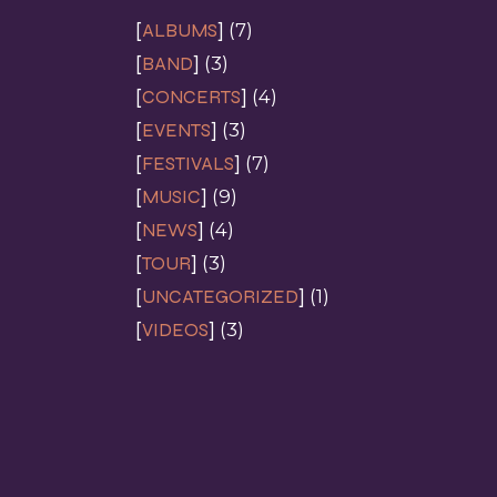
ALBUMS
(7)
BAND
(3)
CONCERTS
(4)
EVENTS
(3)
FESTIVALS
(7)
MUSIC
(9)
NEWS
(4)
TOUR
(3)
UNCATEGORIZED
(1)
VIDEOS
(3)