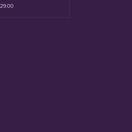
29.00