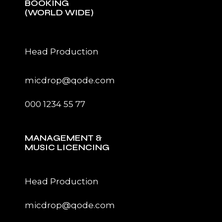
BOOKING
(WORLD WIDE)
Head Production
micdrop@qode.com
000 1234 55 77
MANAGEMENT &
MUSIC LICENCING
Head Production
micdrop@qode.com