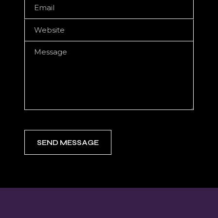
SEND MESSAGE