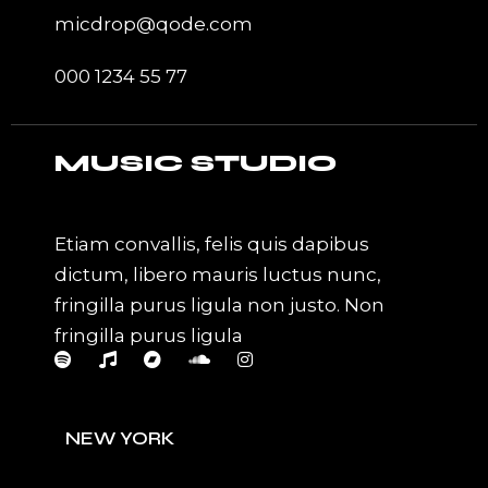
micdrop@qode.com
000 1234 55 77
MUSIC STUDIO
Etiam convallis, felis quis dapibus
dictum, libero mauris luctus nunc,
fringilla purus ligula non justo. Non
fringilla purus ligula
NEW YORK