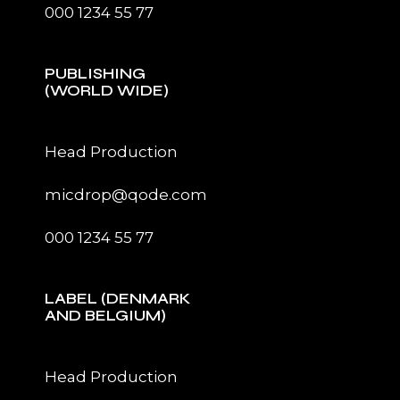
000 1234 55 77
PUBLISHING
(WORLD WIDE)
Head Production
micdrop@qode.com
000 1234 55 77
LABEL (DENMARK
AND BELGIUM)
Head Production