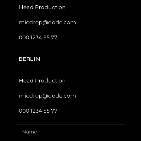
Head Production
micdrop@qode.com
000 1234 55 77
BERLIN
Head Production
micdrop@qode.com
000 1234 55 77