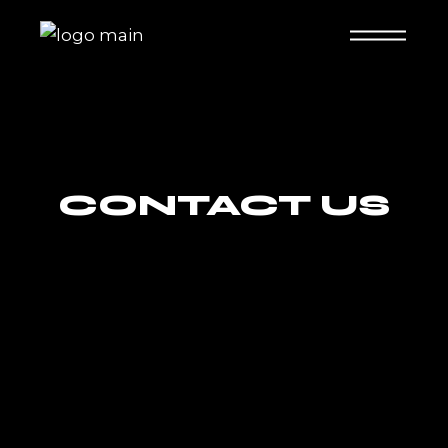
CONTACT US